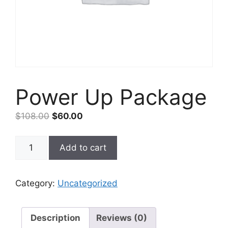
Power Up Package
Original
Current
$
108.00
$
60.00
price
price
was:
is:
Power
Add to cart
$108.00.
$60.00.
Up
Package
quantity
Category:
Uncategorized
Description
Reviews (0)