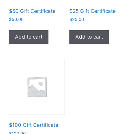
$50 Gift Certificate
$25 Gift Certificate
$
50.00
$
25.00
Add to cart
Add to cart
$100 Gift Certificate
$
100.00