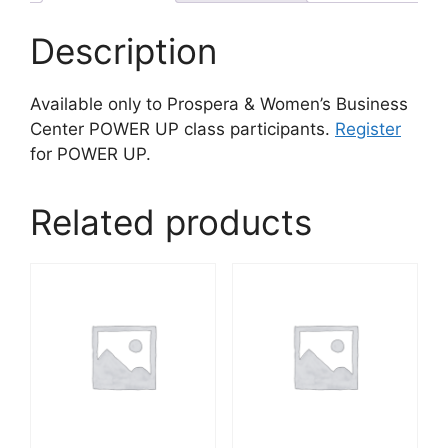
Description
Available only to Prospera & Women’s Business
Center POWER UP class participants.
Register
for POWER UP.
Related products