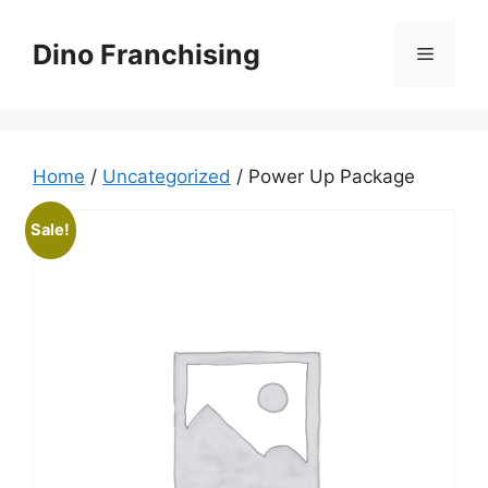
Skip
to
Dino Franchising
Menu
content
Home
/
Uncategorized
/ Power Up Package
Sale!