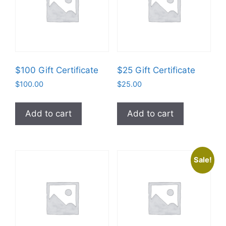
$100 Gift Certificate
$25 Gift Certificate
$
100.00
$
25.00
Add to cart
Add to cart
Sale!