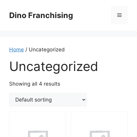
Skip
to
Dino Franchising
Menu
content
Home
/ Uncategorized
Uncategorized
Showing all 4 results