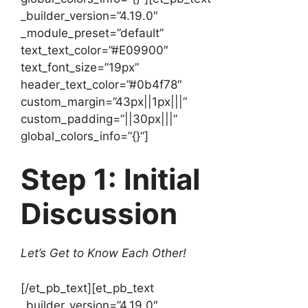
_builder_version=”4.19.0″
_module_preset=”default”
text_text_color=”#E09900″
text_font_size=”19px”
header_text_color=”#0b4f78″
custom_margin=”43px||1px|||”
custom_padding=”||30px|||”
global_colors_info=”{}”]
Step 1: Initial
Discussion
Let’s Get to Know Each Other!
[/et_pb_text][et_pb_text
_builder_version=”4.19.0″