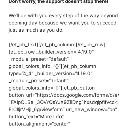
Don’t worry, the support doesn’t stop there!
We’ll be with you every step of the way beyond
opening day because we want you to succeed
just as much as you do.
[/et_pb_text][/et_pb_column][/et_pb_row]
[et_pb_row _builder_version=”4.19.0″
_module_preset=”default”
global_colors_info=”{}”][et_pb_column
type=”4_4″ _builder_version=”4.19.0″
_module_preset=”default”
global_colors_info=”{}”][et_pb_button
button_url=”https://docs.google.com/forms/d/e/
1FAIpQLSei_3OvYQsYJX9ZiiDng1hxsdqlpflfvcd4
ErCIljrVHjl_6g/viewform” url_new_window=”on”
button_text=”More Info”
button_alignment=”center”