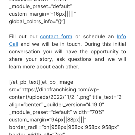
_module_preset=”default”
custom_margin=”-16px|||||”
global_colors_info=”{}”]
Fill out our
contact form
or schedule an
Info
Call
and we will be in touch. During this initial
conversation you will have the opportunity to
share your story, ask questions and we will
learn more about each other.
[/et_pb_text][et_pb_image
src=”https://dinofranchising.com/wp-
content/uploads/2022/11/2-1.png” title_text=”2″
align=”center” _builder_version=”4.19.0″
_module_preset=”default” width=”70%”
custom_margin=”94px||88px|||”
border_radii=”on|958px|958px|958px|958px”
border_width_all=”7px”