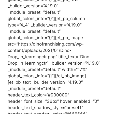
_builder_version=”4.19.0″
_module_preset=”default”
global_colors_info=”{}”][et_pb_column
type=”4_4″ _builder_version=”4.19.0″
_module_preset=”default”
global_colors_info=”{}”][et_pb_image
src=”https://dinofranchising.com/wp-
content/uploads/2021/01/Dino-
Drop_in_learningctr.png” title_text=”Dino-
Drop_in_learningctr” _builder_version=”4.19.0″
_module_preset=”default” width=”17%”
global_colors_info=”{}”][/et_pb_image]
[et_pb_text _builder_version=”4.19.0″
_module_preset=”default”
header_text_color=”#000000″
header_font_size=”36px” hover_enabled=”0″
header_text_shadow_style=”preset1″