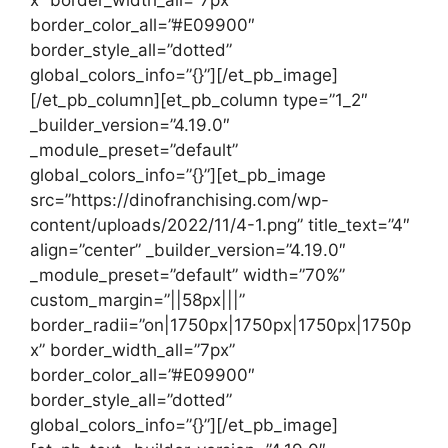
border_color_all=”#E09900″
border_style_all=”dotted”
global_colors_info=”{}”][/et_pb_image]
[/et_pb_column][et_pb_column type=”1_2″
_builder_version=”4.19.0″
_module_preset=”default”
global_colors_info=”{}”][et_pb_image
src=”https://dinofranchising.com/wp-
content/uploads/2022/11/4-1.png” title_text=”4″
align=”center” _builder_version=”4.19.0″
_module_preset=”default” width=”70%”
custom_margin=”||58px|||”
border_radii=”on|1750px|1750px|1750px|1750p
x” border_width_all=”7px”
border_color_all=”#E09900″
border_style_all=”dotted”
global_colors_info=”{}”][/et_pb_image]