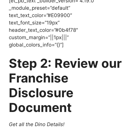
[et_pb_text _builder_version=”4.19.0″
_module_preset=”default”
text_text_color=”#E09900″
text_font_size=”19px”
header_text_color=”#0b4f78″
custom_margin=”||1px|||”
global_colors_info=”{}”]
Step 2: Review our
Franchise
Disclosure
Document
Get all the Dino Details!