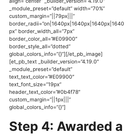
align=”center” _builder_version=”4.19.0″
_module_preset=”default” width=”70%”
custom_margin=”||79px|||”
border_radii=”on|1640px|1640px|1640px|1640
px” border_width_all=”7px”
border_color_all=”#E09900″
border_style_all=”dotted”
global_colors_info=”{}”][/et_pb_image]
[et_pb_text _builder_version=”4.19.0″
_module_preset=”default”
text_text_color=”#E09900″
text_font_size=”19px”
header_text_color=”#0b4f78″
custom_margin=”||1px|||”
global_colors_info=”{}”]
Step 4: Awarded a