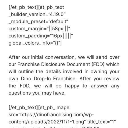
[/et_pb_text][et_pb_text
_builder_version=”4.19.0″
_module_preset=”default”
custom_margin=”||58px|||”
custom_padding=”16px|||||”
global_colors_info=”{}”]
After our initial conversation, we will send over
our Franchise Disclosure Document (FDD) which
will outline the details involved in owning your
own Dino Drop-In Franchise. After you review
the FDD, we will be happy to answer any
questions you may have.
[/et_pb_text][et_pb_image
src=”https://dinofranchising.com/wp-
content/uploads/2022/11/1-1.png” title_text=”1″