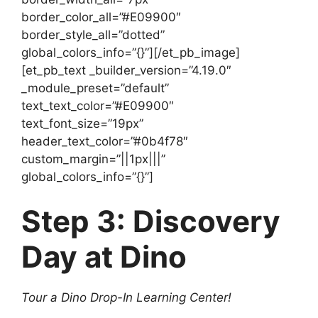
border_color_all=”#E09900″
border_style_all=”dotted”
global_colors_info=”{}”][/et_pb_image]
[et_pb_text _builder_version=”4.19.0″
_module_preset=”default”
text_text_color=”#E09900″
text_font_size=”19px”
header_text_color=”#0b4f78″
custom_margin=”||1px|||”
global_colors_info=”{}”]
Step 3: Discovery
Day at Dino
Tour a Dino Drop-In Learning Center!