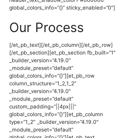
header_text_shadow_color=”#666666″
global_colors_info=”{}” sticky_enabled=”0″]
Our Process
[/et_pb_text][/et_pb_column][/et_pb_row]
[/et_pb_section][et_pb_section fb_built=”1″
_builder_version=”4.19.0″
_module_preset=”default”
global_colors_info=”{}”][et_pb_row
column_structure=”1_2,1_2″
_builder_version=”4.19.0″
_module_preset=”default”
custom_padding=”||4px|||”
global_colors_info=”{}”][et_pb_column
type=”1_2″ _builder_version=”4.19.0″
_module_preset=”default”
global_colors_info=”{}”][et_pb_text