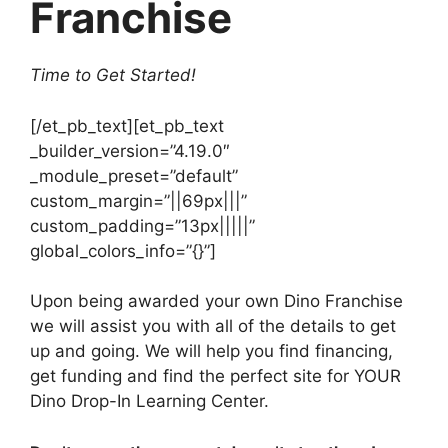
Franchise
Time to Get Started!
[/et_pb_text][et_pb_text
_builder_version=”4.19.0″
_module_preset=”default”
custom_margin=”||69px|||”
custom_padding=”13px|||||”
global_colors_info=”{}”]
Upon being awarded your own Dino Franchise
we will assist you with all of the details to get
up and going. We will help you find financing,
get funding and find the perfect site for YOUR
Dino Drop-In Learning Center.