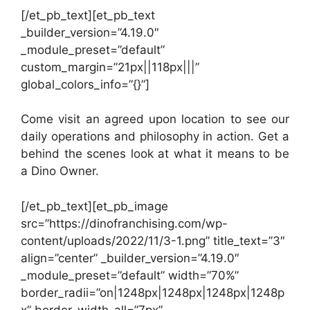
[/et_pb_text][et_pb_text
_builder_version=”4.19.0″
_module_preset=”default”
custom_margin=”21px||118px|||”
global_colors_info=”{}”]
Come visit an agreed upon location to see our
daily operations and philosophy in action. Get a
behind the scenes look at what it means to be
a Dino Owner.
[/et_pb_text][et_pb_image
src=”https://dinofranchising.com/wp-
content/uploads/2022/11/3-1.png” title_text=”3″
align=”center” _builder_version=”4.19.0″
_module_preset=”default” width=”70%”
border_radii=”on|1248px|1248px|1248px|1248p
x” border_width_all=”7px”