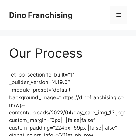
Skip
to
Dino Franchising
Menu
content
Our Process
[et_pb_section fb_built=”1″
_builder_version=”4.19.0″
_module_preset=”default”
background_image=”https://dinofranchising.co
m/wp-
content/uploads/2022/04/day_care_img_13.jpg”
custom_margin=”0px||||false|false”
custom_padding=”224px||59px||false|false”
global_colors_info=”{}”][et_pb_row