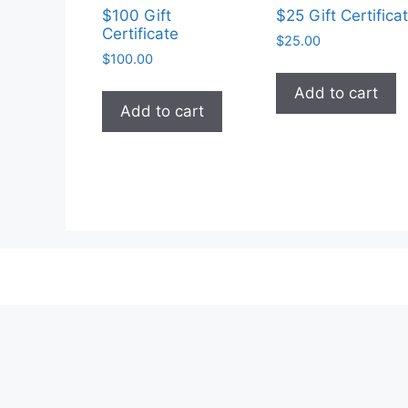
$100 Gift
$25 Gift Certifica
Certificate
$
25.00
$
100.00
Add to cart
Add to cart