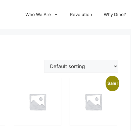
Who We Are
Revolution
Why Dino?
Sale!