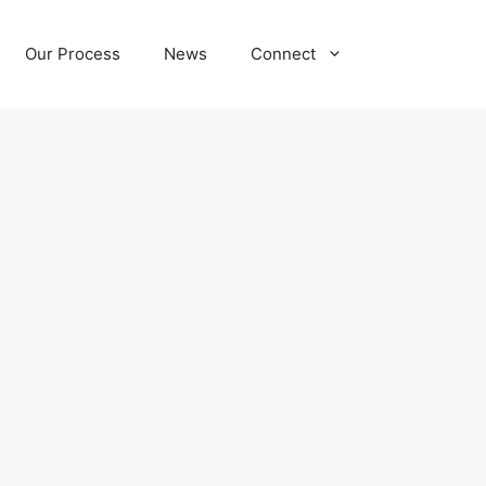
Our Process
News
Connect