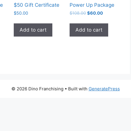
te
$50 Gift Certificate
Power Up Package
Original
Current
$
50.00
$
108.00
$
60.00
price
price
was:
is:
Add to cart
Add to cart
$108.00.
$60.00.
© 2026 Dino Franchising
• Built with
GeneratePress