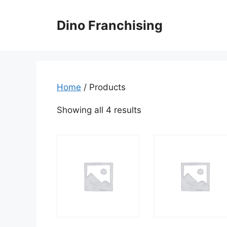
Skip
to
Dino Franchising
content
Home
/ Products
Showing all 4 results